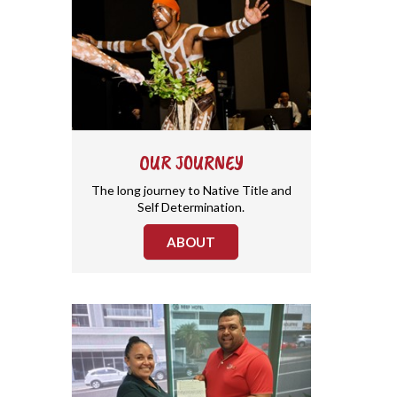
OUR JOURNEY
The long journey to Native Title and
Self Determination.
ABOUT