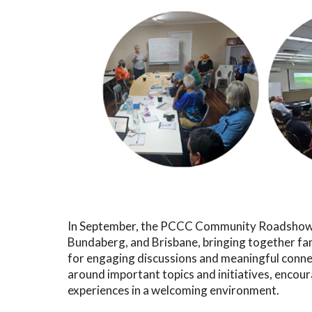
In September, the PCCC Community Roadshow 
Bundaberg, and Brisbane, bringing together fa
for engaging discussions and meaningful conne
around important topics and initiatives, encou
experiences in a welcoming environment.