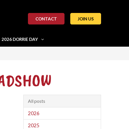
CONTACT
JOIN US
2026 DORRIE DAY
OADSHOW
All posts
2026
2025