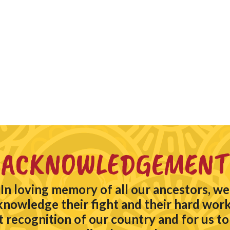
ACKNOWLEDGEMENT
In loving memory of all our ancestors, we
knowledge their fight and their hard work
t recognition of our country and for us to