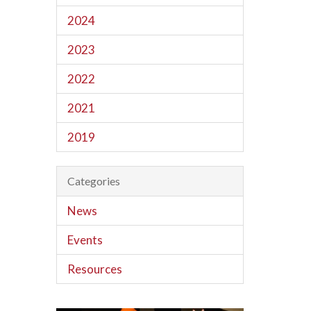
2024
2023
2022
2021
2019
Categories
News
Events
Resources