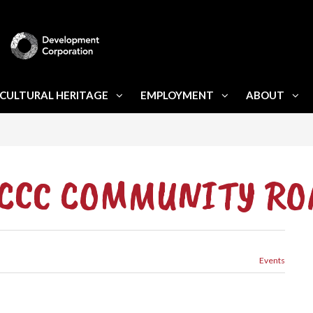
CULTURAL HERITAGE
EMPLOYMENT
ABOUT
 PCCC COMMUNITY R
Events