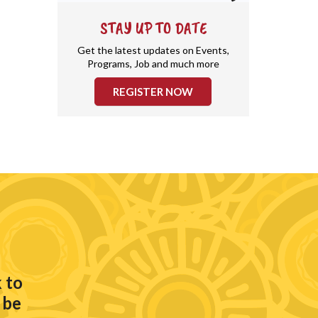
STAY UP TO DATE
Get the latest updates on Events,
Programs, Job and much more
REGISTER NOW
 to
 be