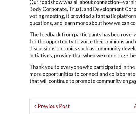
Our roadshow was all about connection—yarning
Body Corporate, Trust, and Development Corpor
voting meeting, it provided a fantastic platf
questions, and learn more about how we can co
The feedback from participants has been overw
for the opportunity to voice their opinions and 
discussions on topics such as community develo
initiatives, proving that when we come togethe
Thank you to everyone who participated in 
more opportunities to connect and collaborate 
that will continue to promote community en
Previous Post
A