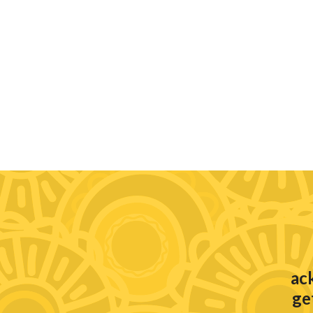
ac
ge