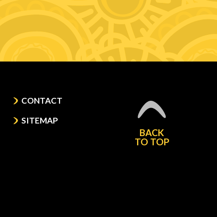
CONTACT
SITEMAP
BACK
TO TOP