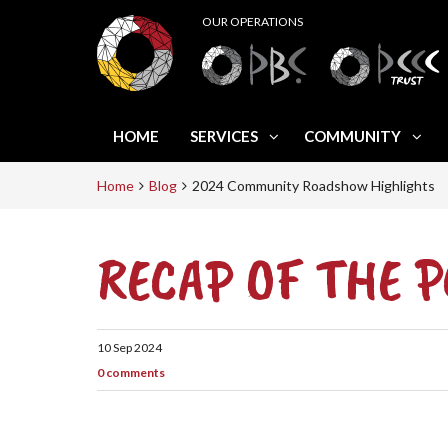
HOME
SERVICES
COMMUNITY
Home
Blog
2024 Community Roadshow Highlights
RECAP OF THE
10 Sep 2024
0 comments