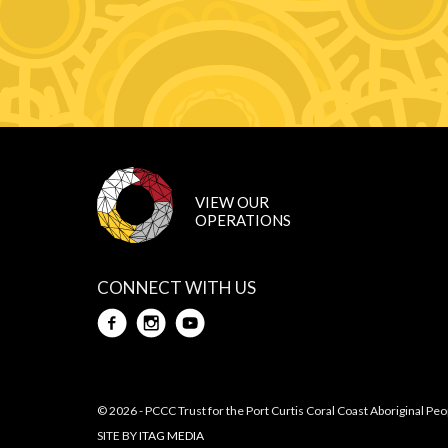
CONNECT WITH US
Facebook
Instagram
Youtube
© 2026 - PCCC Trust for the Port Curtis Coral Coast Aboriginal Peo
SITE BY
ITAG MEDIA