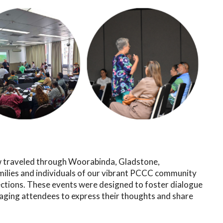
traveled through Woorabinda, Gladstone,
milies and individuals of our vibrant PCCC community
ctions. These events were designed to foster dialogue
raging attendees to express their thoughts and share