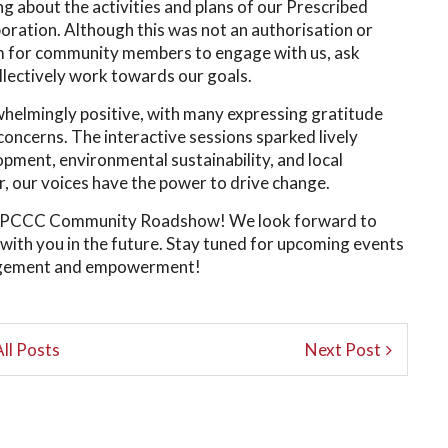
 about the activities and plans of our Prescribed
ation. Although this was not an authorisation or
orm for community members to engage with us, ask
llectively work towards our goals.
helmingly positive, with many expressing gratitude
concerns. The interactive sessions sparked lively
pment, environmental sustainability, and local
r, our voices have the power to drive change.
the PCCC Community Roadshow! We look forward to
with you in the future. Stay tuned for upcoming events
gagement and empowerment!
ll Posts
Next Post