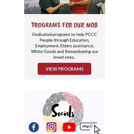
PROGRAMS FOR OUR MOB
Dedicated programs to help PCCC
People through Education,
Employment, Elders assistance,
White Goods and Remembering our
loved ones.
VIEW PROGRAMS