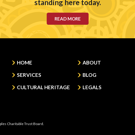
standing here today.
READ MORE
HOME
ABOUT
SERVICES
BLOG
CULTURAL HERITAGE
LEGALS
ples Charitable Trust Board.