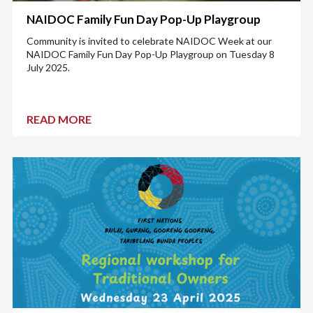
NAIDOC Family Fun Day Pop-Up Playgroup
Community is invited to celebrate NAIDOC Week at our
NAIDOC Family Fun Day Pop-Up Playgroup on Tuesday 8
July 2025.
READ MORE