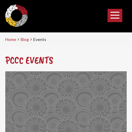
Home
Blog
Events
PCCC EVENTS