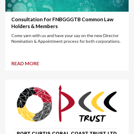
Consultation for FNBGGGTB Common Law
Holders & Members
Come yarn with us and have your say on the new Director
Nomination & Appointment process for both corporations.
READ MORE