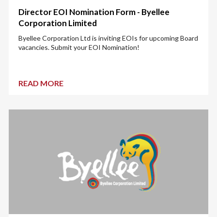
Director EOI Nomination Form - Byellee
Corporation Limited
Byellee Corporation Ltd is inviting EOIs for upcoming Board
vacancies. Submit your EOI Nomination!
READ MORE