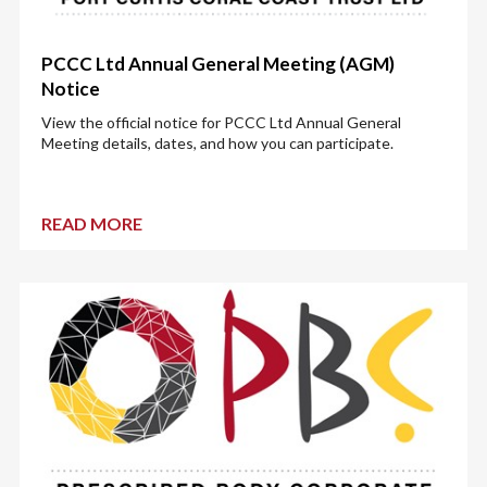
PCCC Ltd Annual General Meeting (AGM)
Notice
View the official notice for PCCC Ltd Annual General
Meeting details, dates, and how you can participate.
READ MORE