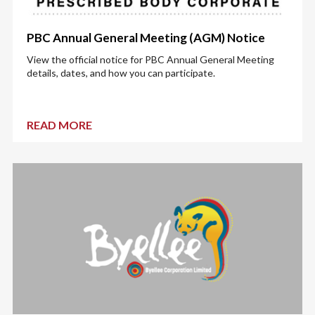
PBC Annual General Meeting (AGM) Notice
View the official notice for PBC Annual General Meeting
details, dates, and how you can participate.
READ MORE