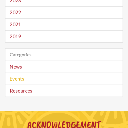
2023
2022
2021
2019
Categories
News
Events
Resources
ACKNOWLEDGEMENT