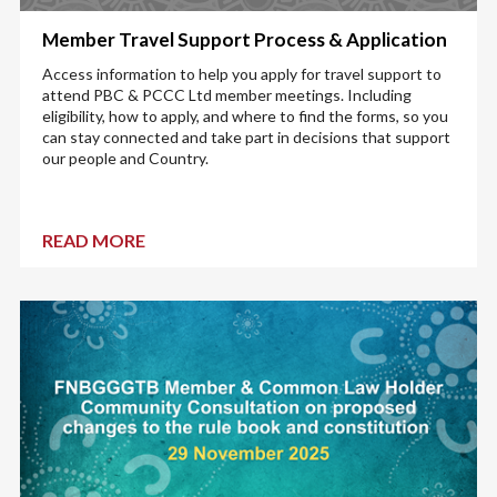
Member Travel Support Process & Application
Access information to help you apply for travel support to
attend PBC & PCCC Ltd member meetings. Including
eligibility, how to apply, and where to find the forms, so you
can stay connected and take part in decisions that support
our people and Country.
READ MORE