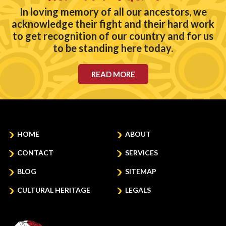
In loving memory of all our ancestors, we
acknowledge their fight and their hard work
to get recognition of our country and for us
to be standing here today.
READ MORE
HOME
ABOUT
CONTACT
SERVICES
BLOG
SITEMAP
CULTURAL HERITAGE
LEGALS