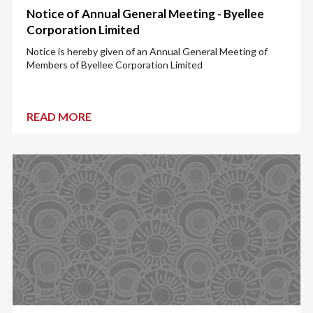
Notice of Annual General Meeting - Byellee
Corporation Limited
Notice is hereby given of an Annual General Meeting of
Members of Byellee Corporation Limited
READ MORE