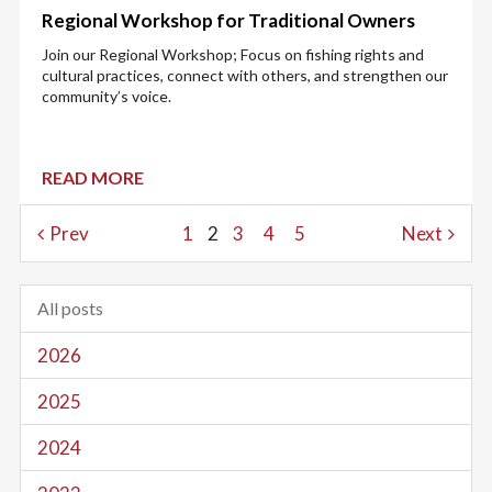
Regional Workshop for Traditional Owners
Join our Regional Workshop; Focus on fishing rights and
cultural practices, connect with others, and strengthen our
community’s voice.
READ MORE
Prev
1
2
3
4
5
Next
All posts
2026
2025
2024