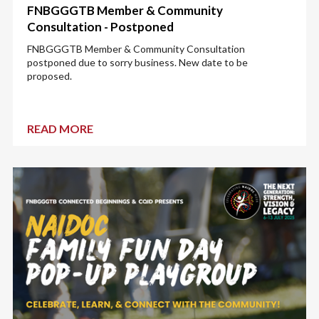
FNBGGGTB Member & Community
Consultation - Postponed
FNBGGGTB Member & Community Consultation
postponed due to sorry business. New date to be
proposed.
READ MORE