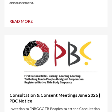
announcement.
READ MORE
Consultation & Consent Meetings June 2026 |
PBC Notice
Invitation to FNBGGGTB Peoples to attend Consultation