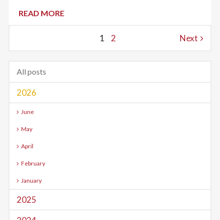
READ MORE
1
2
Next
All posts
2026
June
May
April
February
January
2025