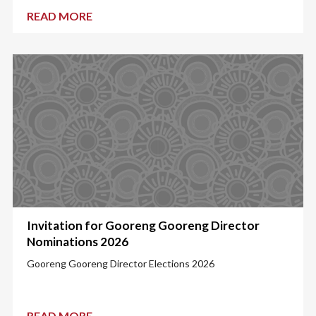
READ MORE
Invitation for Gooreng Gooreng Director
Nominations 2026
Gooreng Gooreng Director Elections 2026
READ MORE