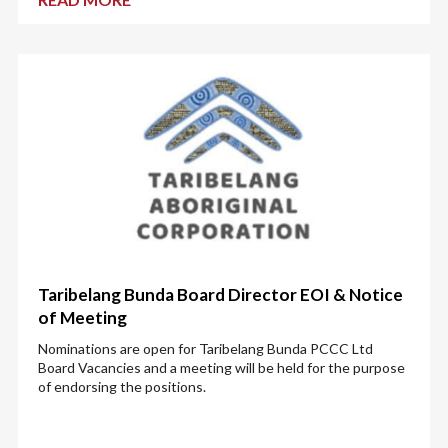
Taribelang Bunda Board Director EOI & Notice
of Meeting
Nominations are open for Taribelang Bunda PCCC Ltd
Board Vacancies and a meeting will be held for the purpose
of endorsing the positions.