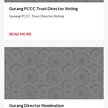
Gurang PCCC Trust Director Voting
Gurang PCCC Trust Director Voting
READ MORE
Gurang Director Nomination