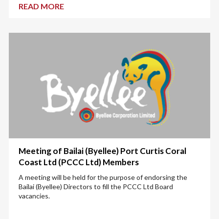
READ MORE
Meeting of Bailai (Byellee) Port Curtis Coral
Coast Ltd (PCCC Ltd) Members
A meeting will be held for the purpose of endorsing the
Bailai (Byellee) Directors to fill the PCCC Ltd Board
vacancies.