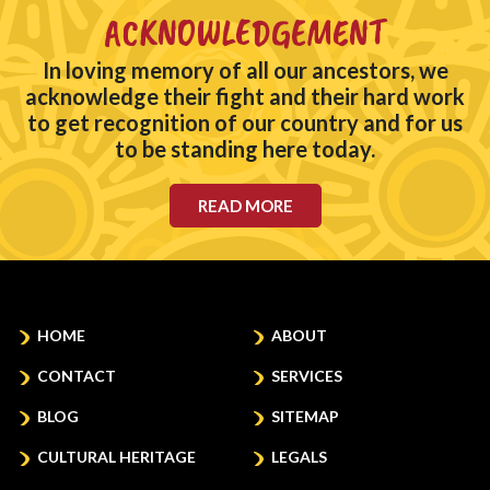
ACKNOWLEDGEMENT
In loving memory of all our ancestors, we
acknowledge their fight and their hard work
to get recognition of our country and for us
to be standing here today.
READ MORE
HOME
ABOUT
CONTACT
SERVICES
BLOG
SITEMAP
CULTURAL HERITAGE
LEGALS