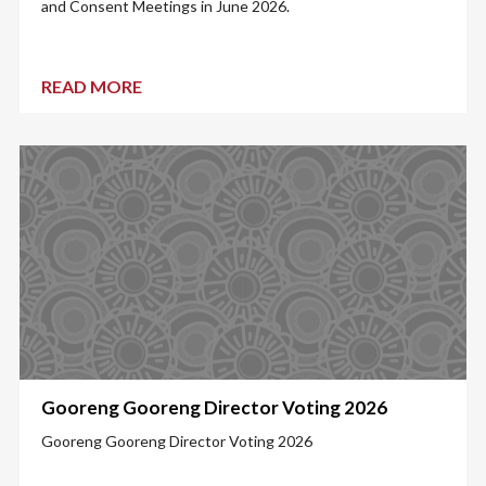
and Consent Meetings in June 2026.
READ MORE
Gooreng Gooreng Director Voting 2026
Gooreng Gooreng Director Voting 2026