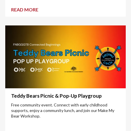
READ MORE
Teddy Bears Picnic & Pop-Up Playgroup
Free community event. Connect with early childhood
supports, enjoy a community lunch, and join our Make My
Bear Workshop.