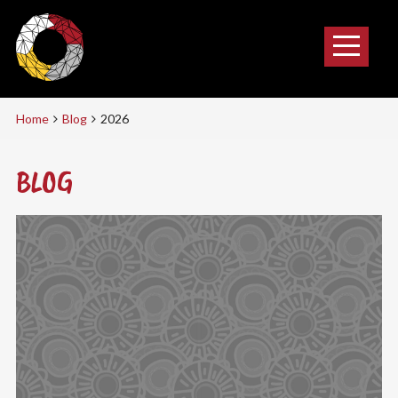
Home
Blog
2026
BLOG