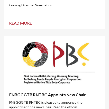
Gurang Director Nomination
READ MORE
FNBGGGTB RNTBC Appoints New Chair
FNBGGGTB RNTBC is pleased to announce the
appointment of a new Chair. Read the official