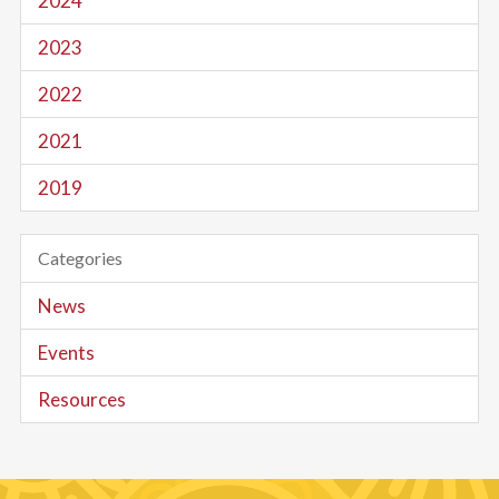
2024
2023
2022
2021
2019
Categories
News
Events
Resources