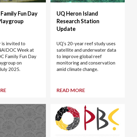
Family Fun Day
UQ Heron Island
Playgroup
Research Station
Update
is invited to
UQ’s 20-year reef study uses
 NAIDOC Week at
satellite and underwater data
C Family Fun Day
to improve global reef
aygroup on
monitoring and conservation
July 2025.
amid climate change.
RE
READ MORE