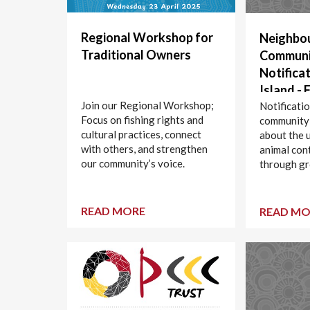
Regional Workshop for
Neighbo
Traditional Owners
Communi
Notificat
Island - 
Join our Regional Workshop;
Control 
Notificati
Focus on fishing rights and
community
Shooting
cultural practices, connect
about the 
10 March
with others, and strengthen
animal con
2025
our community’s voice.
through gr
Curtis Isla
READ MORE
READ MO