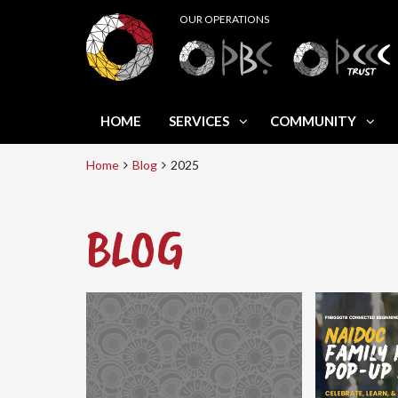
HOME
SERVICES
COMMUNITY
Home
Blog
2025
BLOG