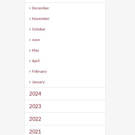
December
November
October
June
May
April
February
January
2024
2023
2022
2021