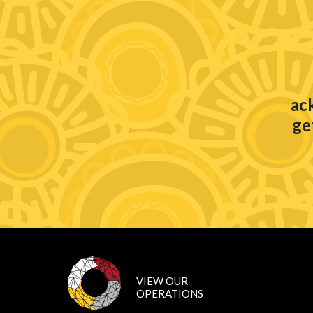
ac
ge