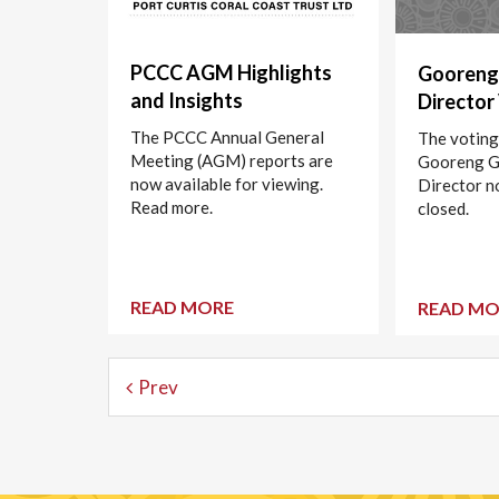
PCCC AGM Highlights
Gooreng
and Insights
Director
The PCCC Annual General
The voting
Meeting (AGM) reports are
Gooreng 
now available for viewing.
Director n
Read more.
closed.
READ MORE
READ MO
Prev