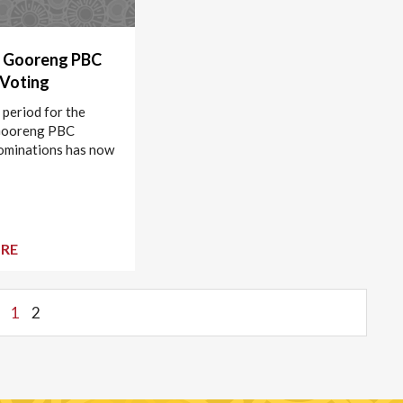
 Gooreng PBC
 Voting
 period for the
Gooreng PBC
ominations has now
RE
1
2