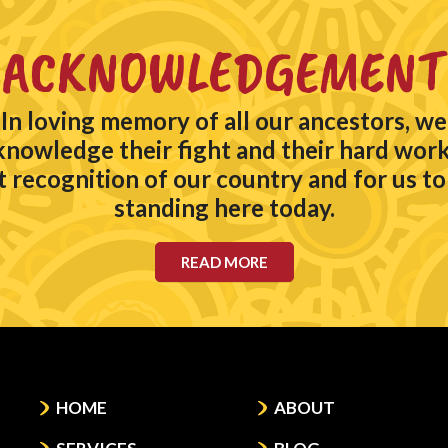
ACKNOWLEDGEMENT
In loving memory of all our ancestors, we
knowledge their fight and their hard work
t recognition of our country and for us to
standing here today.
READ MORE
HOME
ABOUT