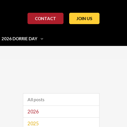
CONTACT
JOIN US
2026 DORRIE DAY
All posts
2026
2025