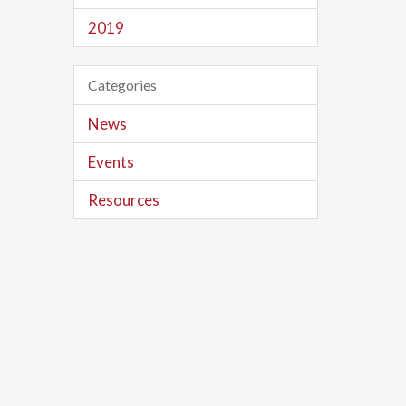
2019
Categories
News
Events
Resources