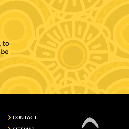
 to
 be
CONTACT