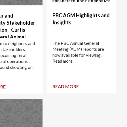
PBC AGM Highlights and
ur and
Insights
ty Stakeholder
ion - Curtis
Feral Animal
The PBC Annual General
(Ground
on to neighbors and
Meeting (AGM) reports are
 stakeholders
) - Closed area
now available for viewing.
upcoming feral
 to 14 March
Read more.
trol operations
ound shooting on
nd.
READ MORE
RE