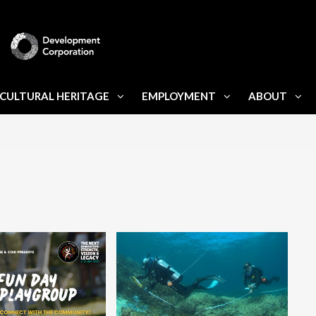
CULTURAL HERITAGE
EMPLOYMENT
ABOUT