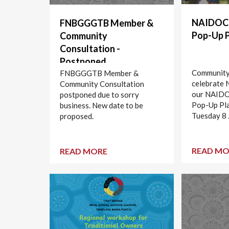
NAIDOC 
FNBGGGTB Member &
Pop-Up 
Community
Consultation -
Postponed
Community 
FNBGGGTB Member &
celebrate
Community Consultation
our NAIDO
postponed due to sorry
Pop-Up Pl
business. New date to be
Tuesday 8 
proposed.
READ MO
READ MORE